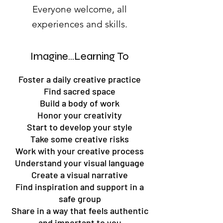
Everyone welcome, all
experiences and skills.
Imagine...Learning To
Foster a daily creative practice
Find sacred space
Build a body of work
Honor your creativity
Start to develop your style
Take some creative risks
Work with your creative process
Understand your visual language
Create a visual narrative
Find inspiration and support in a
safe group
Share in a way that feels authentic
and important to you