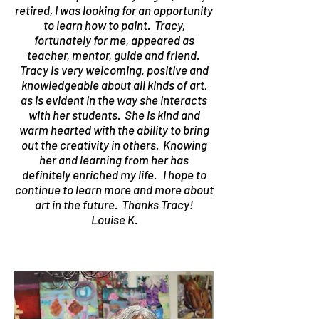
retired, I was looking for an opportunity
to learn how to paint. Tracy,
fortunately for me, appeared as
teacher, mentor, guide and friend.
Tracy is very welcoming, positive and
knowledgeable about all kinds of art,
as is evident in the way she interacts
with her students. She is kind and
warm hearted with the ability to bring
out the creativity in others. Knowing
her and learning from her has
definitely enriched my life. I hope to
continue to learn more and more about
art in the future. Thanks Tracy!
Louise K.