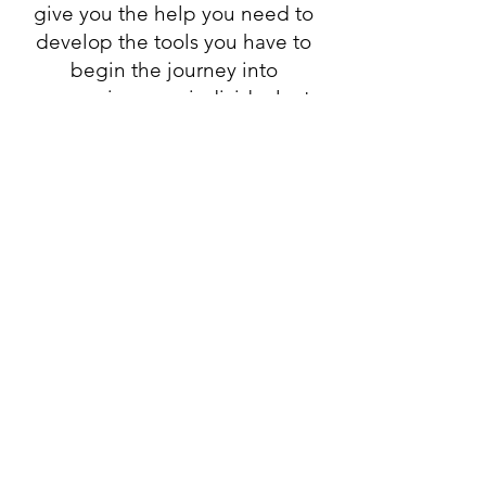
give you the help you need to
develop the tools you have to
begin the journey into
expressing your individual art
with your unique voice.
In this 8 week program you will
get:
Online Zoom Workshop
8 Live Zoom Calls
We will discuss the weeks topic​
Work on a Creative Exercise
Check in on how everyone is
doing
Q & A
These calls are 2 hours in length
and recorded