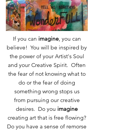
If you can
imagine
, you can
believe! You will be inspired by
the power of your Artist's Soul
and your Creative Spirit. Often
the fear of not knowing what to
do or the fear of doing
something wrong stops us
from
pursuing
our creative
desires. Do you
imagine
creating art that is
free flowing
?
Do you have a sense of remorse