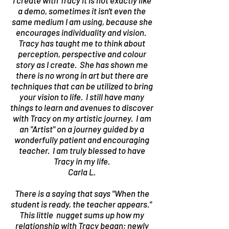
I create with Tracy it is not exactly like
a demo, sometimes it isn't even the
same medium I am using, because she
encourages individuality and vision.
Tracy has taught me to think about
perception, perspective and colour
story as I create. She has shown me
there is no wrong in art but there are
techniques that can be utilized to bring
your vision to life. I still have many
things to learn and avenues to discover
with Tracy on my artistic journey. I am
an "Artist" on a journey guided by a
wonderfully patient and encouraging
teacher. I am truly blessed to have
Tracy in my life.
Carla L.
There is a saying that says "When the
student is ready, the teacher appears."
This little nugget sums up how my
relationship with Tracy began; newly