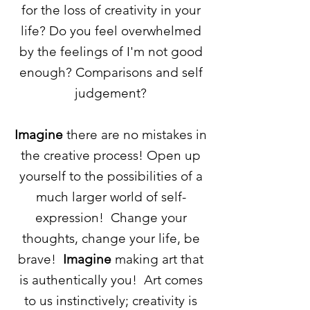
for the loss of creativity in your
life? Do you feel overwhelmed
by the feelings of I'm not good
enough? C
omparisons
and self
judgement?
Imagine
there are no mistakes in
the creative process! Open up
yourself to the possibilities of a
much larger world of
self-
expression
! Change your
thoughts, change your life, be
brave!
Imagine
making art that
is authentically you! Art comes
to us
instinctively; creativity is