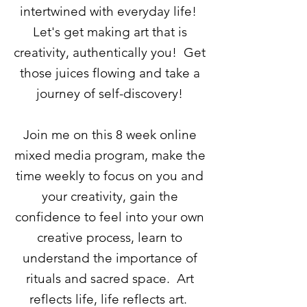
intertwined with everyday life!
Let's get making art that is
creativity, authentically you! Get
those juices flowing and take a
journey of self-discovery!
Join me o
n this 8 week online
mixed media program, make the
time weekly to focus on you and
your creativity, gain the
confidence to feel into your own
creative process, learn to
understand the importance of
rituals and sacred space. Art
reflects life, life reflects art.