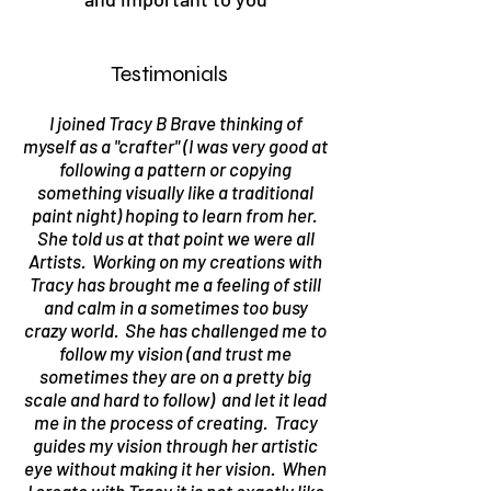
Testimonials
I joined Tracy B Brave thinking of
myself as a "crafter" (I was very good at
following a pattern or copying
something visually like a traditional
paint night) hoping to learn from her.
She told us at that point we were all
Artists. Working on my creations with
Tracy has brought me a feeling of still
and calm in a sometimes too busy
crazy world. She has challenged me to
follow my vision (and trust me
sometimes they are on a pretty big
scale and hard to follow) and let it lead
me in the process of creating. Tracy
guides my vision through her artistic
eye without making it her vision. When