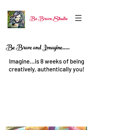
Be Brave Studio
Be Brave and Imagine.....
Imagine...is 8 weeks of being
creatively, authentically you!