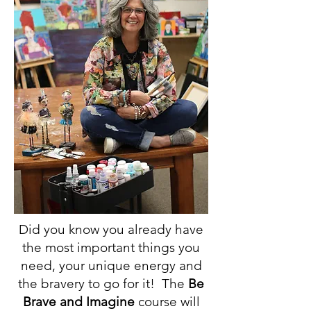
Did you know you already have
the most important things you
need, your unique energy and
the bravery to go for it! The
Be
Brave and Imagine
course will